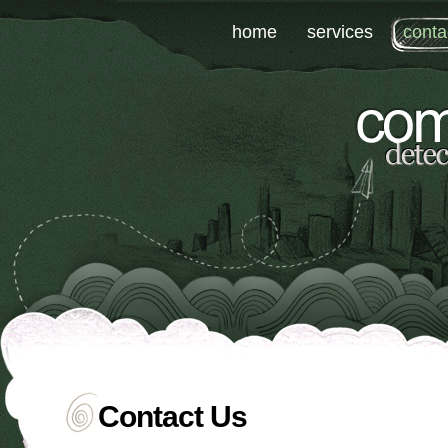
home
services
conta
Contact Us