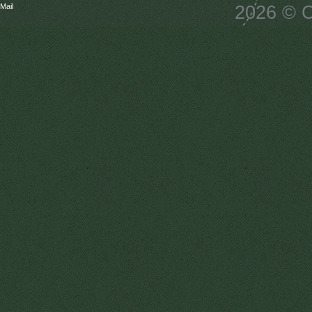
Mail
2026 © C