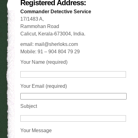
Registered Address:
Commander Detective Service
17/1483 A,
Rammohan Road
Calicut, Kerala-673004, India.
email: mail@sherloks.com
Mobile: 91 – 904 804 79 29
Your Name (required)
Your Email (required)
Subject
Your Message